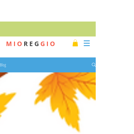
SHOP
M I O
R E G
G I O
Blog