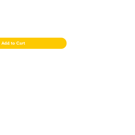
Add to Cart