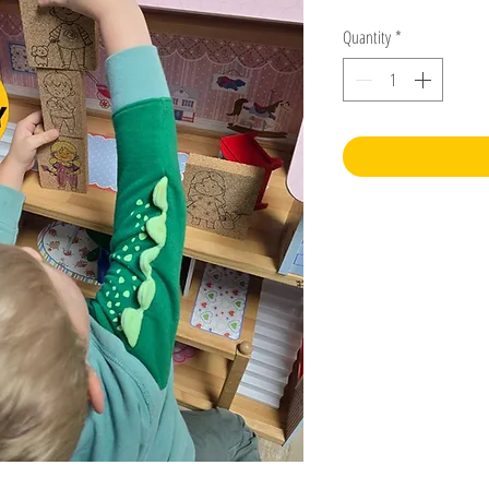
Quantity
*