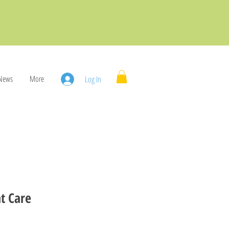
News
More
Log In
t Care