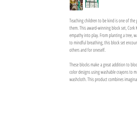
Teaching children to be kind is one of the
them. This award-winning block set, Cork K
empathy into play. From planting a tree, wa
to mindful breathing, this block set encour
others and for oneself.
These blocks make a great addition to block
color designs using washable crayons to 
washcloth. This product combines imaginati