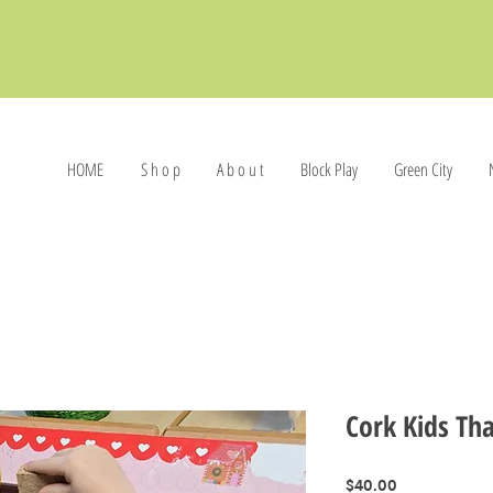
HOME
S h o p
A b o u t
Block Play
Green City
Cork Kids Tha
Price
$40.00