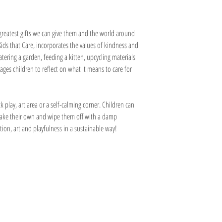
 greatest gifts we can give them and the world around
ids that Care, incorporates the values of kindness and
tering a garden, feeding a kitten, upcycling materials
ages children to reflect on what it means to care for
 play, art area or a self-calming corner. Children can
make their own and wipe them off with a damp
on, art and playfulness in a sustainable way!
Information
Visit