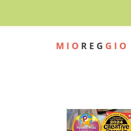
M I O
R E G
G I O