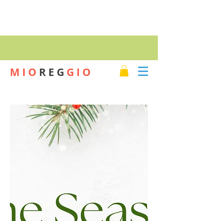
SHOP
M I O
R E G
G I O