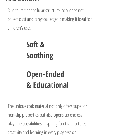
Due to its tight cellular structure, cork does not
collect dust and is hypoallergenic making it ideal for
children’s use.
Soft &
Soothing
Open-Ended
& Educational
The unique cork material not only offers superior
non-slip properties but also opens up endless
playtime possibilities. Inspiring fun that nurtures
creativity and learning in every play session.