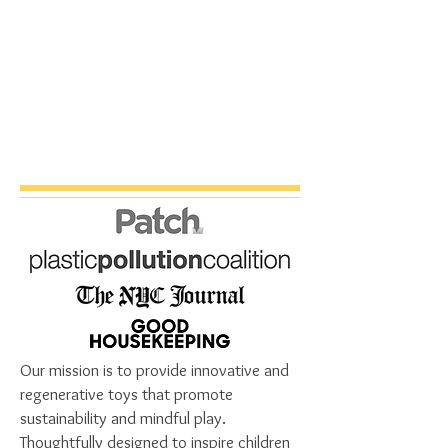
Our mission is to provide innovative and
regenerative toys that promote
sustainability and mindful play.
Thoughtfully designed to inspire children