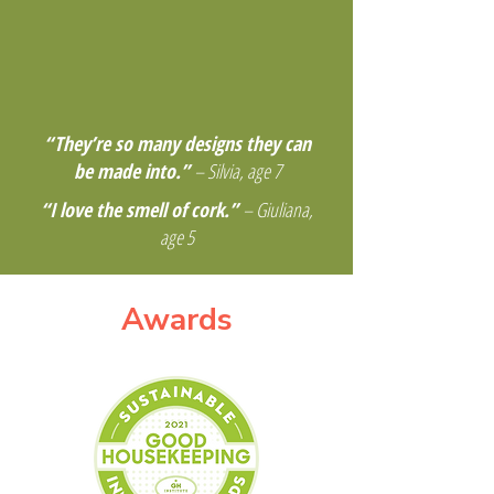
“They’re so many designs they can
be made into.”
– Silvia, age 7
“I love the smell of cork.”
– Giuliana,
age 5
Awards