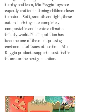
to play and learn, Mio Reggio toys are
expertly crafted and bring children closer
to nature. Soft, smooth and light, these
natural cork toys are completely
compostable and create a climate
friendly world.
Plastic pollution has
become one of the most pressing
environmental issues of our time. Mio
Reggio products support a sustainable
future for the next generation.