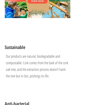
Sustainable
Our products are natural, biodegradable and
compostable. Cork comes from the bark of the cork
oak tree, and the extraction process doesn’t harm
the tree but in fact, prolongs its life.
Anti-bacterial