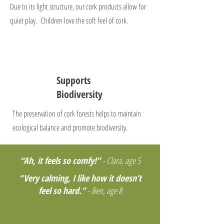
Due to its light structure, our cork products allow for
quiet play. Children love the soft feel of cork.
Supports
Biodiversity
The preservation of cork forests helps to maintain
ecological balance and promote biodiversity.
“Ah, it feels so comfy!”
- Clara, age 5
“Very calming, I like how it doesn’t
feel so hard.”
- Ben, age 8