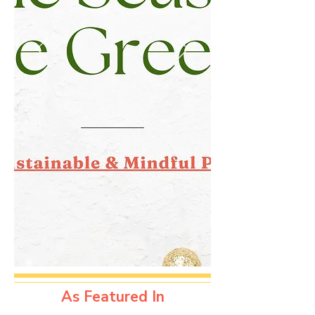
As Featured In