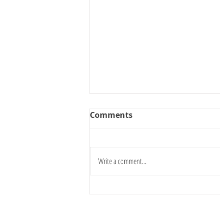
Comments
Write a comment...
Nothing Is Fixed: Why
Open-Ended Materials
Matter