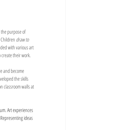
h the purpose of 
. Children 
draw to 
ided with various art 
 create their work.  
ore and become 
eloped the skills 
n classroom walls at 
ium. Art experiences 
  Representing ideas 