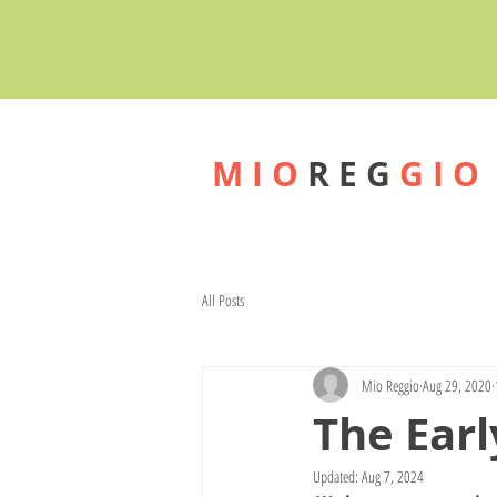
M I O
R E G
G I O
All Posts
Mio Reggio
Aug 29, 2020
The Earl
Updated:
Aug 7, 2024