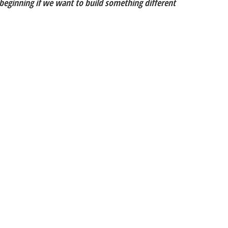
 beginning if we want to build something different