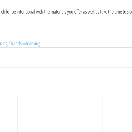
a child, be intentional with the materials you offer as well as take the time to 
rning
#handsonlearning