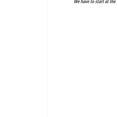
We have to start at the