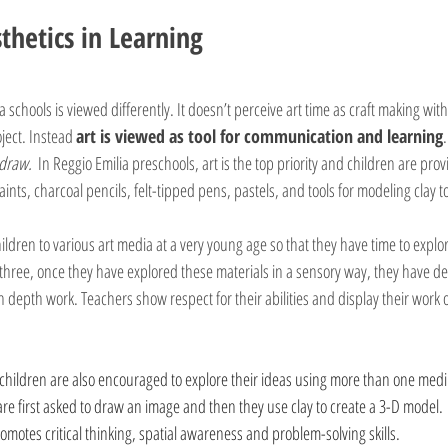
thetics in Learning
ia schools is viewed differently. It doesn’t perceive art time as craft making wit
ject. Instead 
art is viewed as tool for communication and learning
 draw.
  In Reggio Emilia preschools, art is the top priority and children are prov
ints, charcoal pencils, felt-tipped pens, pastels, and tools for modeling clay to
hildren to various art media at a very young age so that they have time to expl
 three, once they have explored these materials in a sensory way, they have dev
 depth work. Teachers show respect for their abilities and display their work o
 children are also encouraged to explore their ideas using more than one med
are first asked to draw an image and then they use clay to create a 3-D model.
otes critical thinking, spatial awareness and problem-solving skills. 