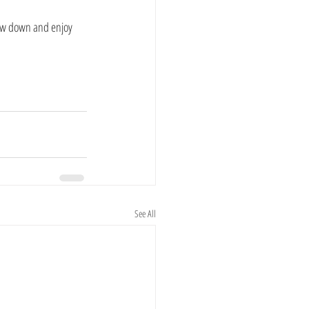
slow down and enjoy 
See All