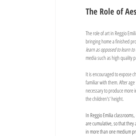
The Role of Aes
The role of art in Reggio Emil
bringing home a finished pro
learn as opposed to learn to
media such as high quality pa
It is encouraged to expose c
familiar with them. After age
necessary to produce more in
the children's' height.
In Reggio Emilia classrooms,
are cumulative, so that they 
in more than one medium prom