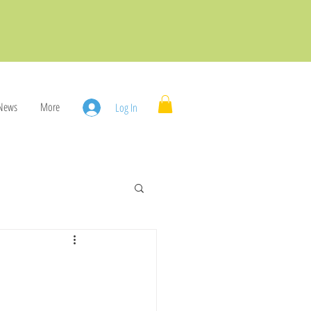
News
More
Log In