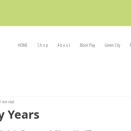
HOME
S h o p
A b o u t
Block Play
Green City
1 min read
y Years