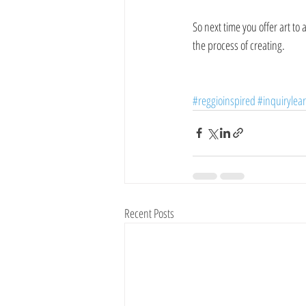
So next time you offer art to 
the process of creating. 
#reggioinspired
#inquirylea
Recent Posts